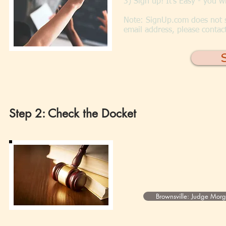
3) Sign up! It's Easy - you 
Note: SignUp.com does not s
email address, please contac
Step 2: Check the Docket
Court times and dockets ch
you check the Judge's sche
plan to arrive 30 minutes b
Brownsville: Judge Mor