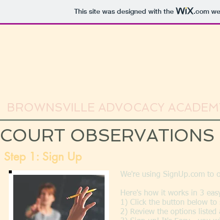
This site was designed with the
.com
web
BROWNSVILLE ADVOCACY ACADEM
COURT OBSERVATIONS
Step 1: Sign Up
We're using SignUp.com to 
Here's how it works in 3 eas
1) Click the button below t
2) Review the options listed 