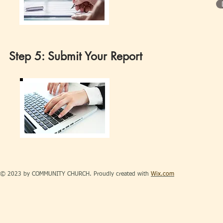
Step 5: Submit Your Report
Make sure to submit your ob
(956)361-589-5068 or as an 
© 2023 by COMMUNITY CHURCH. Proudly created with
Wix.com