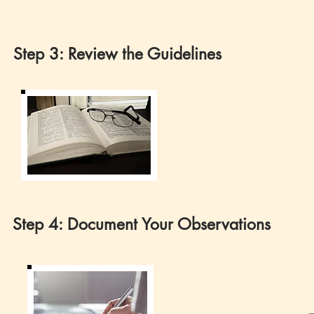
Step 3: Review the Guidelines
The guidelines will give yo
to bring (and leave behind
below for the guidelines.
Step 4: Document Your Observations
Use our template for docum
items listed in the Guideli